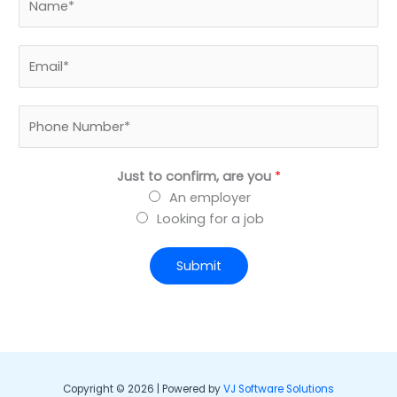
a
m
B
e
u
*
s
P
i
h
n
o
e
Just to confirm, are you
*
n
s
An employer
e
s
Looking for a job
N
E
u
m
m
Submit
a
b
i
e
l
r
*
*
Copyright © 2026 | Powered by
VJ Software Solutions