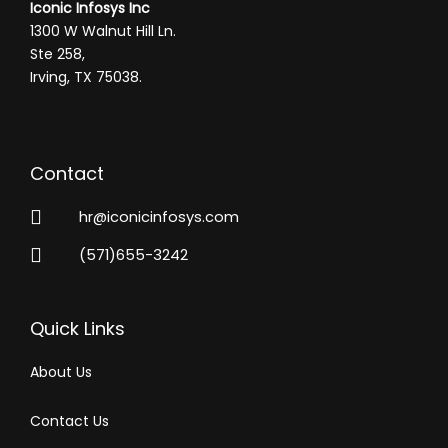
Iconic Infosys Inc
1300 W Walnut Hill Ln.
Ste 258,
Irving, TX 75038.
Contact
hr@iconicinfosys.com
(571)655-3242
Quick Links
About Us
Contact Us