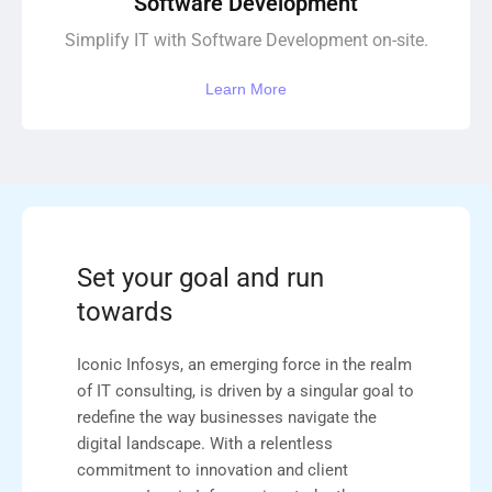
Software Development
Simplify IT with Software Development on-site.
Learn More
Set your goal and run
towards
Iconic Infosys, an emerging force in the realm
of IT consulting, is driven by a singular goal to
redefine the way businesses navigate the
digital landscape. With a relentless
commitment to innovation and client