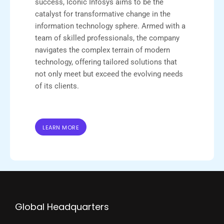
success, Iconic Infosys aims to be the
catalyst for transformative change in the
information technology sphere. Armed with a
team of skilled professionals, the company
navigates the complex terrain of modern
technology, offering tailored solutions that
not only meet but exceed the evolving needs
of its clients.
LEARN MORE
Global Headquarters