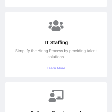
IT Staffing
Simplify the Hiring Process by providing talent
solutions.
Learn More