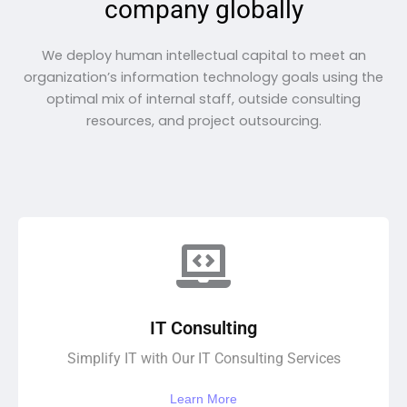
company globally
We deploy human intellectual capital to meet an
organization’s information technology goals using the
optimal mix of internal staff, outside consulting
resources, and project outsourcing.
IT Consulting
Simplify IT with Our IT Consulting Services
Learn More